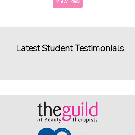
View Map
Latest Student Testimonials