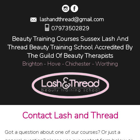
lashandthread@gmail.com
07973502829
Beauty Training Courses Sussex Lash And
Thread Beauty Training School Accredited By
The Guild Of Beauty Therapists
Brighton - Hove - Chichester - Worthing
Contact Lash and Thread
Got a question about one of our courses? Or just a