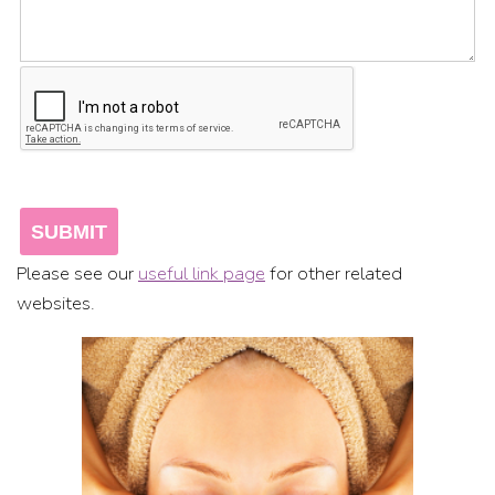
Please see our
useful link page
for other related
websites.