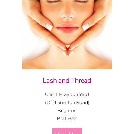
Lash and Thread
Unit 1 Braybon Yard
(Off Lauriston Road)
Brighton
BN1 6AY