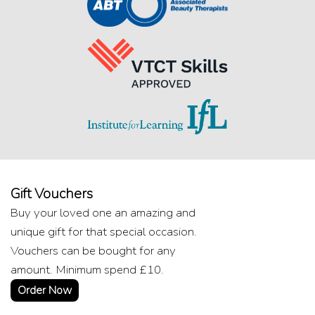
Gift Vouchers
Buy your loved one an amazing and
unique gift for that special occasion.
Vouchers can be bought for any
amount. Minimum spend £10.
Order Now