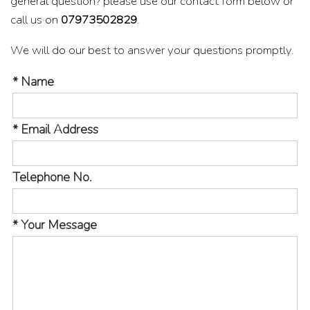
general question? please use our contact form below or
call us on
07973502829
.
We will do our best to answer your questions promptly.
* Name
* Email Address
Telephone No.
* Your Message